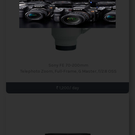
Sony FE 70-200mm
Telephoto Zoom, Full-Frame, G Master, f/2.8 OSS
₹ 1,200/ day