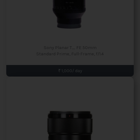
Sony Planar T_ FE 50mm
Standard Prime, Full-Frame, f/1.4
₹ 1,000/ day