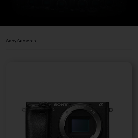
Sony Cameras