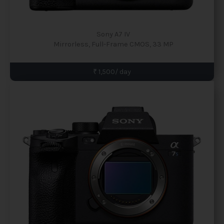
Sony A7 IV
Mirrorless, Full-Frame CMOS, 33 MP
₹ 1,500/ day