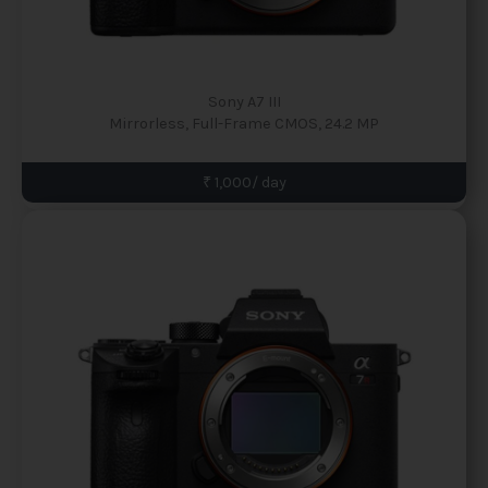
Sony A7 III
Mirrorless, Full-Frame CMOS, 24.2 MP
₹ 1,000/ day