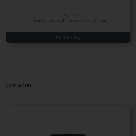
Sony FX3
Cinema Line, Full-Frame CMOS, 12.1 MP
₹ 2,000/ day
Sony Lenses