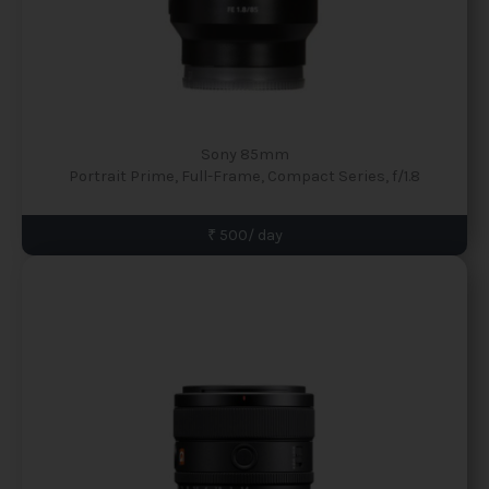
Sony 85mm
Portrait Prime, Full-Frame, Compact Series, f/1.8
₹ 500/ day