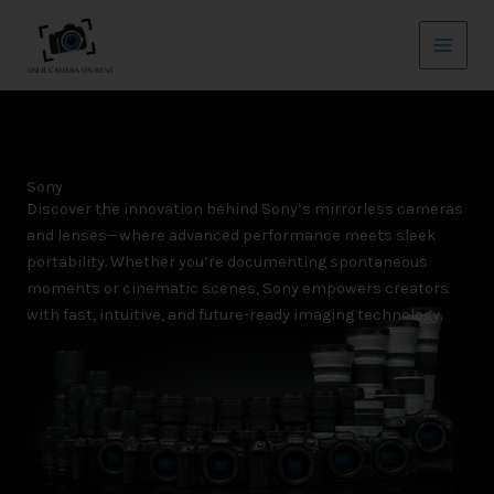
Skip
Main
to
Menu
content
Sony
Discover the innovation behind Sony’s mirrorless cameras
and lenses—where advanced performance meets sleek
portability. Whether you’re documenting spontaneous
moments or cinematic scenes, Sony empowers creators
with fast, intuitive, and future-ready imaging technology.