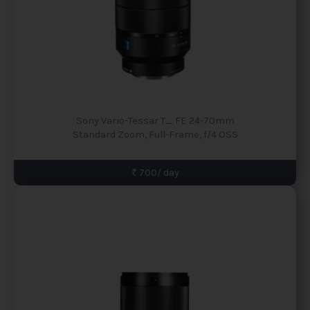
Sony Vario-Tessar T_ FE 24-70mm
Standard Zoom, Full-Frame, f/4 OSS
₹ 700/ day