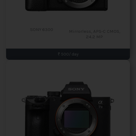
SONY 6300
Mirrorless, APS-C CMOS,
24.2 MP
₹ 500/ day