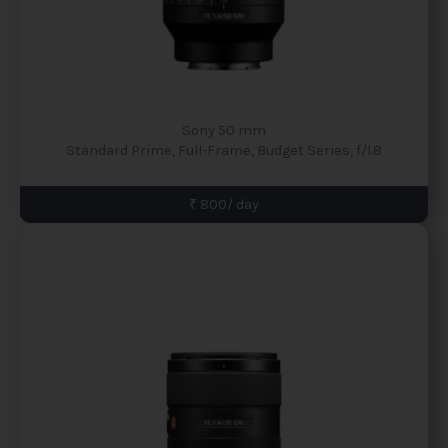
Sony 50 mm
Standard Prime, Full-Frame, Budget Series, f/1.8
₹ 800/ day