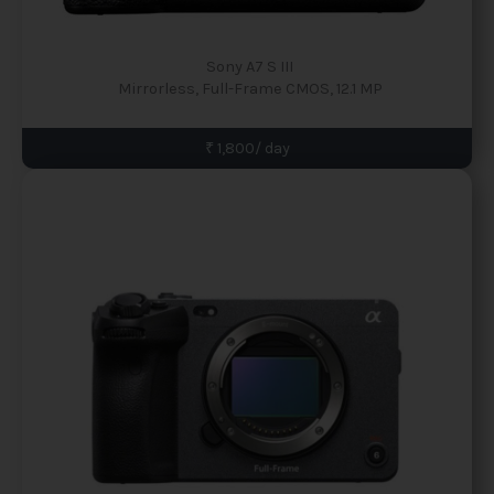
Sony A7 S III
Mirrorless, Full-Frame CMOS, 12.1 MP
₹ 1,800/ day