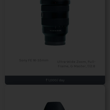
Sony FE 16-35mm
Ultra-Wide Zoom, Full-
Frame, G Master, f/2.8
₹ 1,000/ day