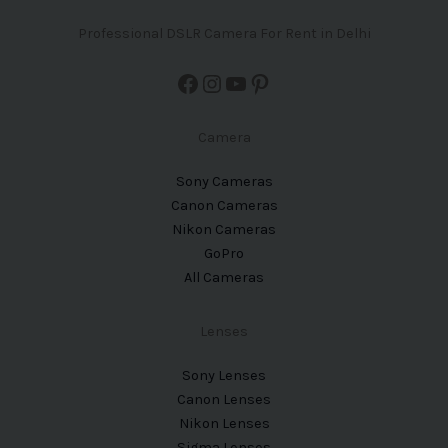
Professional DSLR Camera For Rent in Delhi
Camera
Sony Cameras
Canon Cameras
Nikon Cameras
GoPro
All Cameras
Lenses
Sony Lenses
Canon Lenses
Nikon Lenses
Sigma Lenses