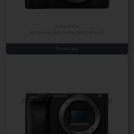
Sony A7 R III
Mirrorless, Full-Frame CMOS, 42.4 MP
₹ 1,200/ day