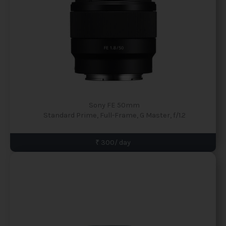
Sony FE 50mm
Standard Prime, Full-Frame, G Master, f/1.2
₹ 300/ day