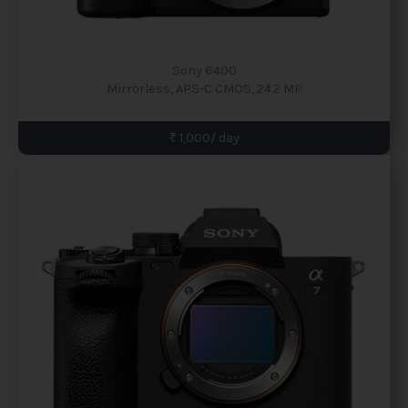
Sony 6400
Mirrorless, APS-C CMOS, 24.2 MP
₹ 1,000/ day