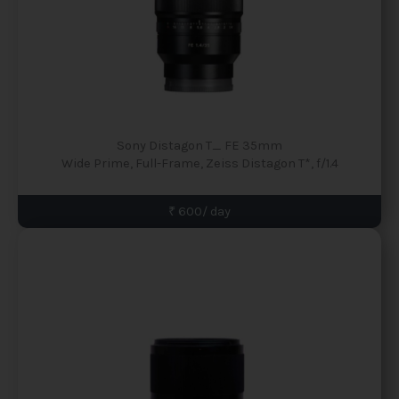
Sony Distagon T_ FE 35mm
Wide Prime, Full-Frame, Zeiss Distagon T*, f/1.4
₹ 600/ day