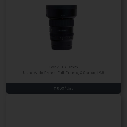
Sony FE 20mm
Ultra-Wide Prime, Full-Frame, G Series, f/1.8
₹ 600/ day