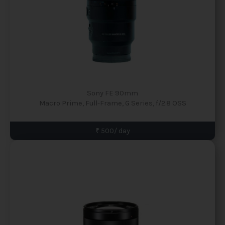
Sony FE 90mm
Macro Prime, Full-Frame, G Series, f/2.8 OSS
₹ 500/ day