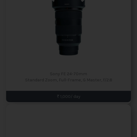
Sony FE 24-70mm
Standard Zoom, Full-Frame, G Master, f/2.8
₹ 1,000/ day