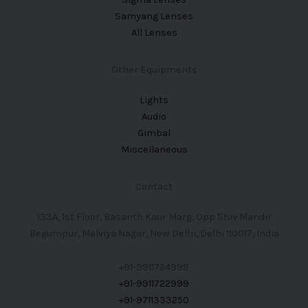
Samyang Lenses
All Lenses
Other Equipments
Lights
Audio
Gimbal
Miscellaneous
Contact
133A, 1st Floor, Basanth Kaur Marg, Opp Shiv Mandir
Begumpur, Malviya Nagar, New Delhi, Delhi 110017, India
+91-9911724999
+91-9911722999
+91-9711333250