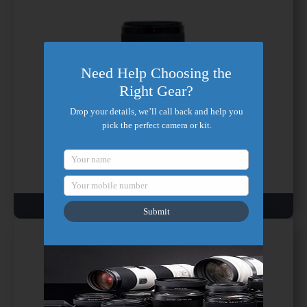
Need Help Choosing the
Right Gear?
Drop your details, we’ll call back and help you
pick the perfect camera or kit.
Sony FE 24mm
Your name
Wide Prime, Full-Frame, G Master, f/1.4
Your mobile number
₹ 800/ day
Submit