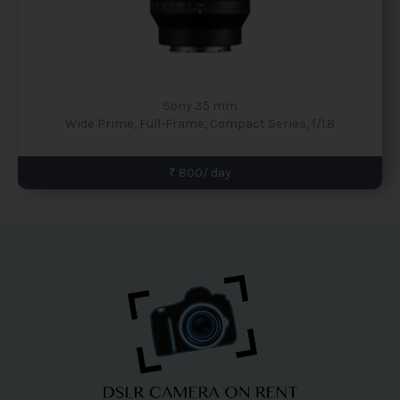
Sony 35 mm
Wide Prime, Full-Frame, Compact Series, f/1.8
₹ 800/ day
Facebook
Instagram
YouTube
Pinterest