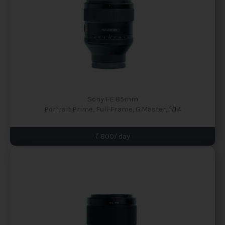
Sony FE 85mm
Portrait Prime, Full-Frame, G Master, f/1.4
₹ 800/ day